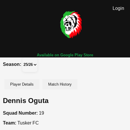
Login
Available on Google Play Store
Season:
Player Details
Match History
Dennis Oguta
Squad Number:
19
Team:
Tusker FC