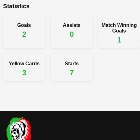
Statistics
Goals
Assists
Match Winning
Goals
2
0
1
Yellow Cards
Starts
3
7