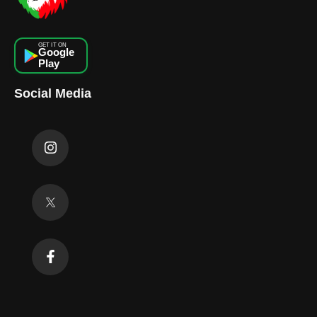
GET IT ON
Google
Play
Social Media