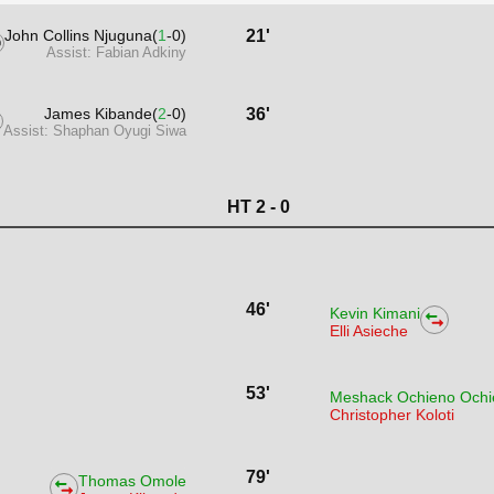
John Collins Njuguna(
1
-0)
21'
Assist: Fabian Adkiny
James Kibande(
2
-0)
36'
Assist: Shaphan Oyugi Siwa
HT 2 - 0
46'
Kevin Kimani
Elli Asieche
53'
Meshack Ochieno Ochi
Christopher Koloti
79'
Thomas Omole