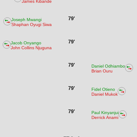
James Kibande
79'
Joseph Mwangi
Shaphan Oyugi Siwa
79'
Jacob Onyango
John Collins Njuguna
79'
Daniel Odhiambo
Brian Ouru
79'
Fidel Otieno
Daniel Mukok
79'
Paul Kinyanjui
Derrick Anami