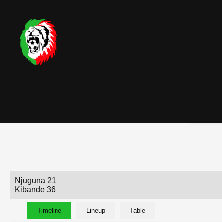
Njuguna 21
Kibande 36
Timeline
Lineup
Table