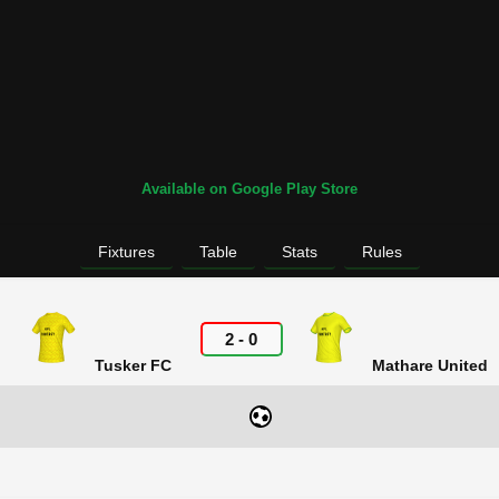
Available on Google Play Store
Fixtures
Table
Stats
Rules
2
-
0
Tusker FC
Mathare United