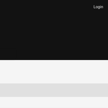
Login