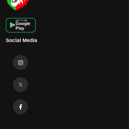
GET IT ON
Google
Play
Social Media