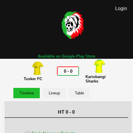
Login
Available on Google Play Store
0
-
0
Kariobangi
Tusker FC
Sharks
Timeline
Lineup
Table
HT 0 - 0