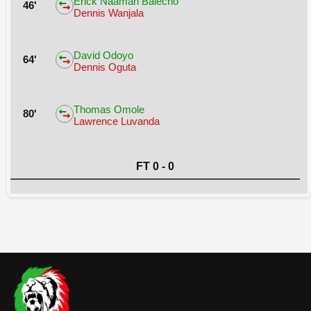
Erick Naaman Balecho
46'
Dennis Wanjala
David Odoyo
64'
Dennis Oguta
Thomas Omole
80'
Lawrence Luvanda
FT 0 - 0