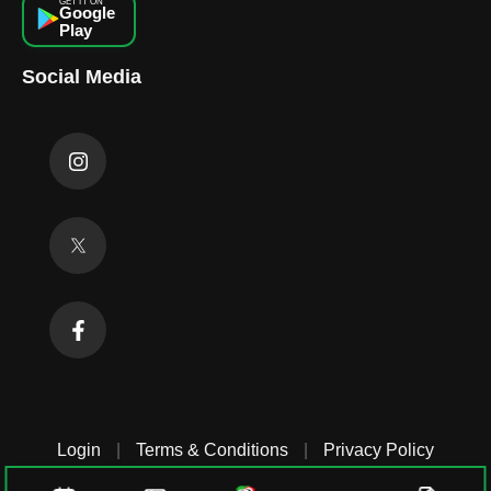
GET IT ON
Google
Play
Social Media
Login
|
Terms & Conditions
|
Privacy Policy