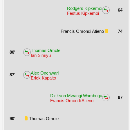
Rodgers Kipkemoi
64'
Festus Kipkemoi
Francis Omondi Atieno
74'
Thomas Omole
80'
Ian Simiyu
Alex Onchwari
87'
Erick Kapaito
Dickson Mwangi Wambugu
87'
Francis Omondi Atieno
90'
Thomas Omole