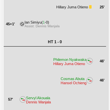
Hillary Juma Otieno
25'
Ian Simiyu(
1
-0)
45+1'
Assist: Dennis Wanjala
HT 1 - 0
Philemon Nyakwaka
46'
Hillary Juma Otieno
Cosmas Abuta
46'
Hansel Ochieng
Servyl Akouala
57'
Dennis Wanjala