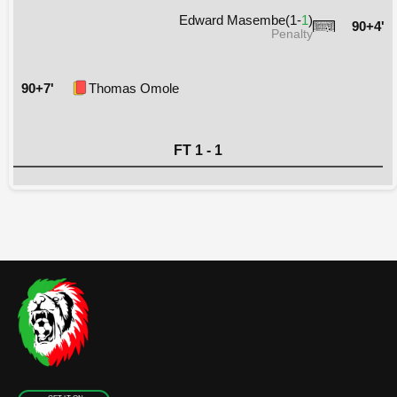
Edward Masembe(1-
1
)
90+4'
Penalty
90+7'
Thomas Omole
FT 1 - 1