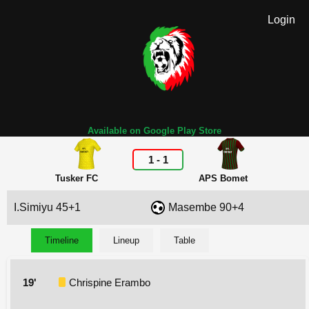
Login
Available on Google Play Store
1
-
1
Tusker FC
APS Bomet
I.Simiyu 45+1
Masembe 90+4
Timeline
Lineup
Table
19'
Chrispine Erambo