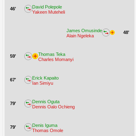
David Polepole
46'
Yakeen Muteheli
James Omusinde
48'
Alain Ngeleka
Thomas Teka
59'
Charles Momanyi
Erick Kapaito
67'
Ian Simiyu
Dennis Oguta
79'
Dennis Oalo Ochieng
Denis Iguma
79'
Thomas Omole