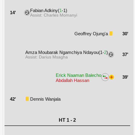
Fabian Adkiny(
1
-1)
14'
Assist: Charles Momanyi
Geoffrey Ojung'a
30'
Amza Moubarak Ngamchiya Ndayou(1-
2
)
37'
Assist: Darius Msagha
Erick Naaman Balecho
39'
Abdallah Hassan
42'
Dennis Wanjala
HT 1 - 2