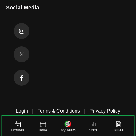
Social Media
Login
|
Terms & Conditions
|
Privacy Policy
Fixtures
Table
My Team
Stats
Rules