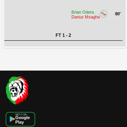
Brian Odera
80'
Darius Msagha
FT 1 - 2
GET IT ON
Google
Play