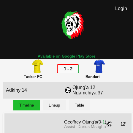
Login
Available on Google Play Store
1
-
2
Tusker FC
Bandari
Ojung'a 12
Adkiny 14
Ngamchiya 37
Timeline
Lineup
Table
Geoffrey Ojung'a(0-
1
)
12'
Assist: Darius Msagha