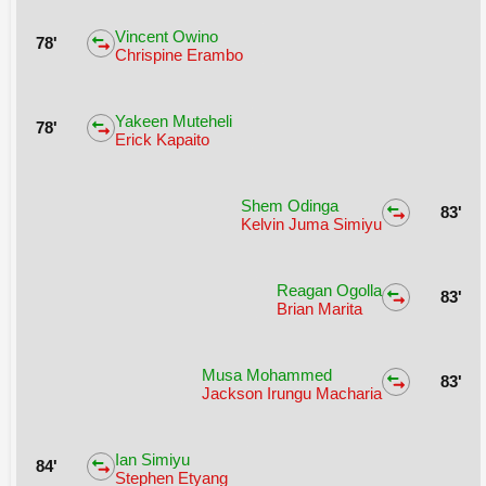
Vincent Owino
78'
Chrispine Erambo
Yakeen Muteheli
78'
Erick Kapaito
Shem Odinga
83'
Kelvin Juma Simiyu
Reagan Ogolla
83'
Brian Marita
Musa Mohammed
83'
Jackson Irungu Macharia
Ian Simiyu
84'
Stephen Etyang