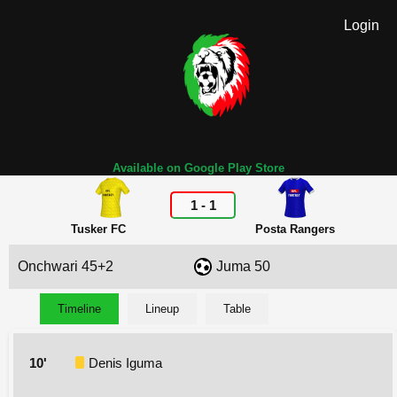
Login
Available on Google Play Store
1
-
1
Tusker FC
Posta Rangers
Onchwari 45+2
Juma 50
Timeline
Lineup
Table
10'
Denis Iguma