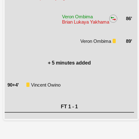
Veron Ombima
86'
Brian Lukaya Yakhama
Veron Ombima
89'
+ 5 minutes added
90+4'
Vincent Owino
FT 1 - 1