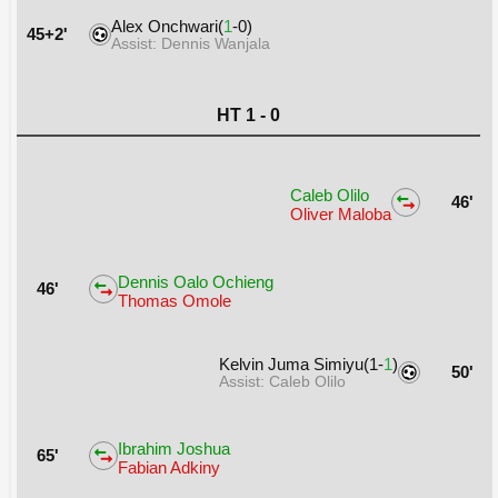
Alex Onchwari(
1
-0)
45+2'
Assist: Dennis Wanjala
HT 1 - 0
Caleb Olilo
46'
Oliver Maloba
Dennis Oalo Ochieng
46'
Thomas Omole
Kelvin Juma Simiyu(1-
1
)
50'
Assist: Caleb Olilo
Ibrahim Joshua
65'
Fabian Adkiny