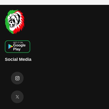
GET IT ON
Google
Play
Social Media