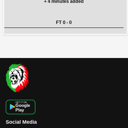
+ 4 minutes added
FT 0 - 0
GET IT ON
Google
Play
Social Media