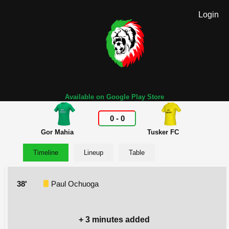
Login
Available on Google Play Store
0
-
0
Gor Mahia
Tusker FC
Timeline
Lineup
Table
38'
Paul Ochuoga
+ 3 minutes added