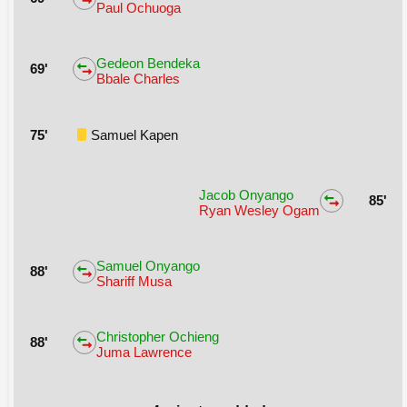
Paul Ochuoga
Gedeon Bendeka
69'
Bbale Charles
75'
Samuel Kapen
Jacob Onyango
85'
Ryan Wesley Ogam
Samuel Onyango
88'
Shariff Musa
Christopher Ochieng
88'
Juma Lawrence