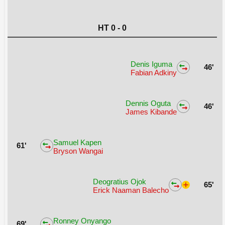
HT 0 - 0
Denis Iguma
46'
Fabian Adkiny
Dennis Oguta
46'
James Kibande
Samuel Kapen
61'
Bryson Wangai
Deogratius Ojok
65'
Erick Naaman Balecho
Ronney Onyango
69'