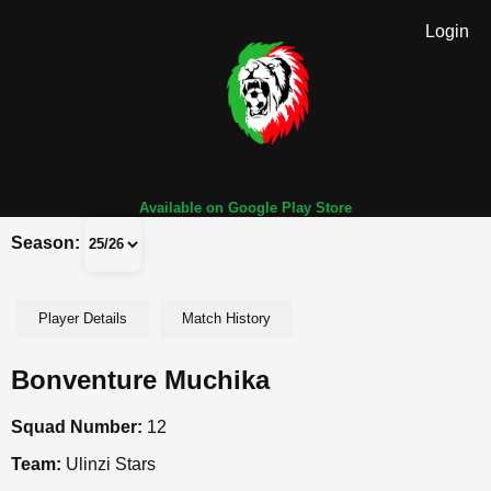
Login
Available on Google Play Store
Season:
Player Details
Match History
Bonventure Muchika
Squad Number:
12
Team:
Ulinzi Stars