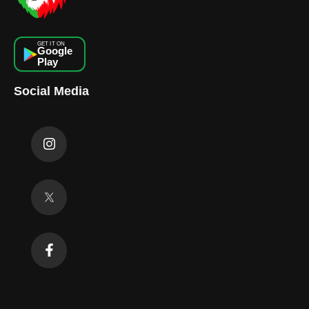
GET IT ON
Google
Play
Social Media