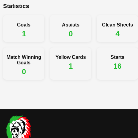
Statistics
Goals
Assists
Clean Sheets
1
0
4
Match Winning
Yellow Cards
Starts
Goals
1
16
0