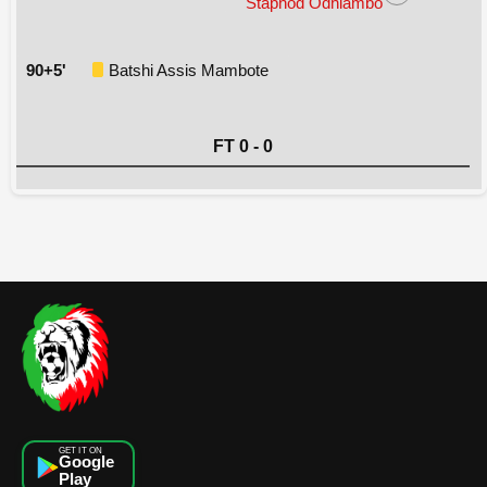
Staphod Odhiambo
90+5'
Batshi Assis Mambote
FT 0 - 0
GET IT ON
Google
Play