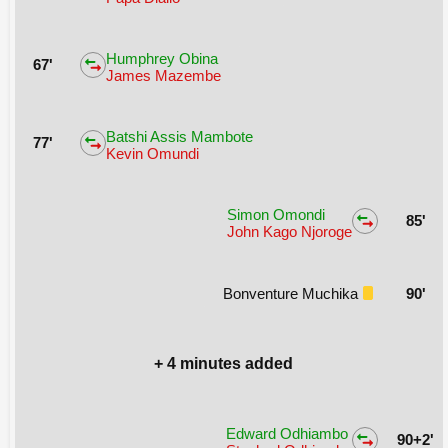
Humphrey Obina
67'
James Mazembe
Batshi Assis Mambote
77'
Kevin Omundi
Simon Omondi
85'
John Kago Njoroge
Bonventure Muchika
90'
+ 4 minutes added
Edward Odhiambo
90+2'