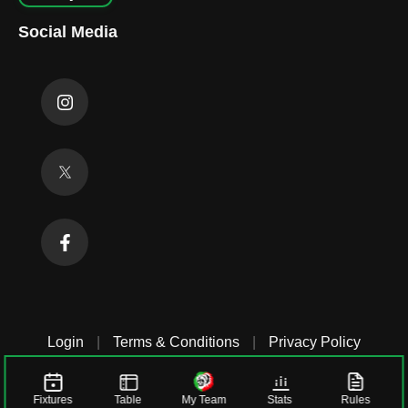
Social Media
Login
|
Terms & Conditions
|
Privacy Policy
Fixtures
Table
My Team
Stats
Rules