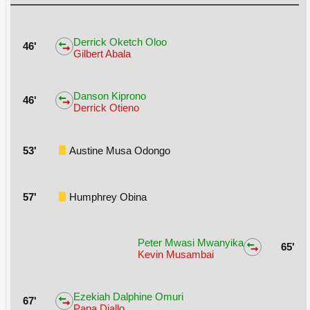
Derrick Oketch Oloo
46'
Gilbert Abala
Danson Kiprono
46'
Derrick Otieno
53'
Austine Musa Odongo
57'
Humphrey Obina
Peter Mwasi Mwanyika
65'
Kevin Musambai
Ezekiah Dalphine Omuri
67'
Papa Diallo