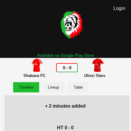
Login
Available on Google Play Store
0
-
0
Shabana FC
Ulinzi Stars
Timeline
Lineup
Table
+ 2 minutes added
HT 0 - 0