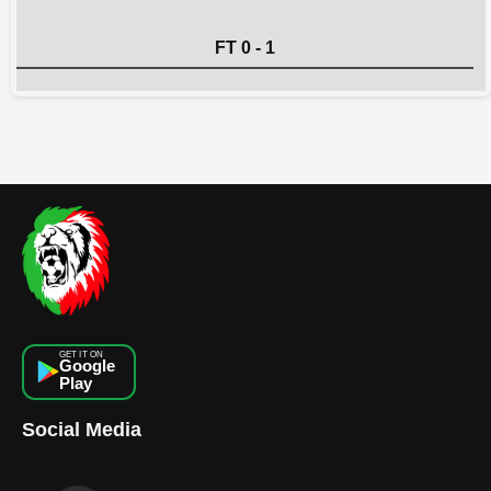
FT 0 - 1
GET IT ON
Google
Play
Social Media