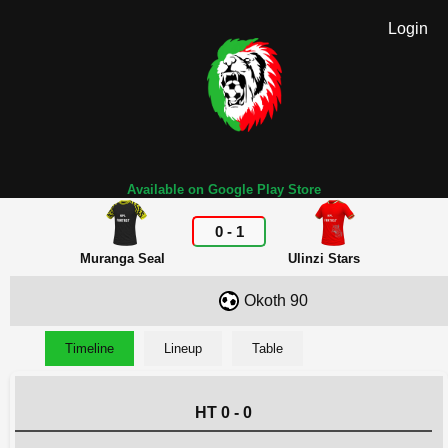
Login
Available on Google Play Store
0
-
1
Muranga Seal
Ulinzi Stars
Okoth 90
Timeline
Lineup
Table
HT 0 - 0