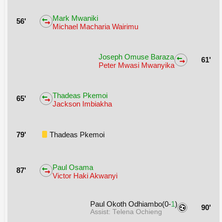
Mark Mwaniki
56'
Michael Macharia Wairimu
Joseph Omuse Baraza
61'
Peter Mwasi Mwanyika
Thadeas Pkemoi
65'
Jackson Imbiakha
79'
Thadeas Pkemoi
Paul Osama
87'
Victor Haki Akwanyi
Paul Okoth Odhiambo(0-
1
)
90'
Assist: Telena Ochieng