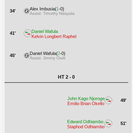
Alex Imbusia(
1
-0)
34'
Assist: Timothy Ndayala
Daniel Wafula
41'
Kelvin Longbert Raphel
Daniel Wafula(
2
-0)
45'
Assist: Jimmy Owili
HT 2 - 0
John Kago Njoroge
49'
Emilio Brian Okello
Edward Odhiambo
51'
Staphod Odhiambo