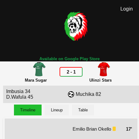
Login
Available on Google Play Store
2
-
1
Mara Sugar
Ulinzi Stars
Imbusia 34
Muchika 82
D.Wafula 45
Timeline
Lineup
Table
Emilio Brian Okello
17'