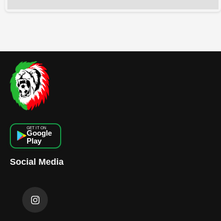
GET IT ON
Google
Play
Social Media