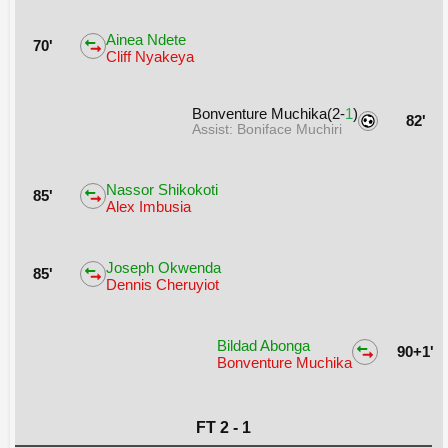
Ainea Ndete
70'
Cliff Nyakeya
Bonventure Muchika(2-
1
)
82'
Assist: Boniface Muchiri
Nassor Shikokoti
85'
Alex Imbusia
Joseph Okwenda
85'
Dennis Cheruyiot
Bildad Abonga
90+1'
Bonventure Muchika
FT 2 - 1