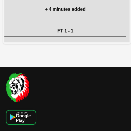
+ 4 minutes added
FT 1 - 1
GET IT ON
Google
Play