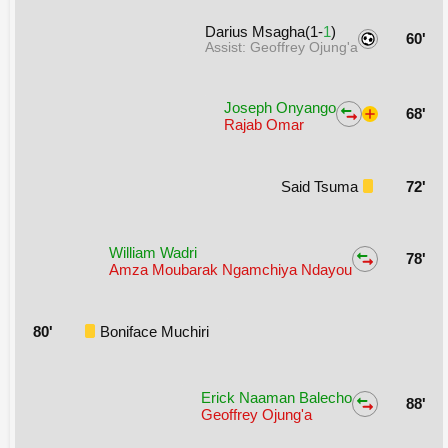
Darius Msagha(1-
1
)
60'
Assist: Geoffrey Ojung'a
Joseph Onyango
68'
Rajab Omar
Said Tsuma
72'
William Wadri
78'
Amza Moubarak Ngamchiya Ndayou
80'
Boniface Muchiri
Erick Naaman Balecho
88'
Geoffrey Ojung'a