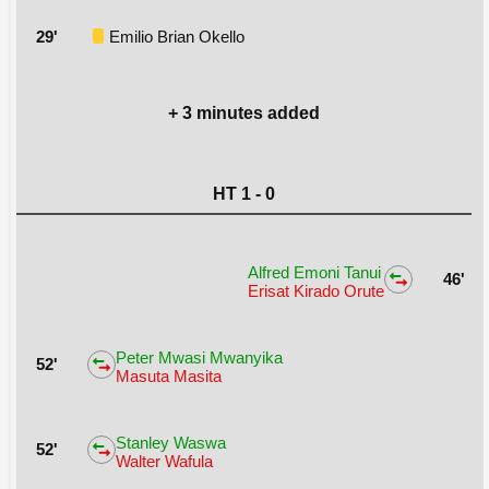
29'
Emilio Brian Okello
+ 3 minutes added
HT 1 - 0
Alfred Emoni Tanui
46'
Erisat Kirado Orute
Peter Mwasi Mwanyika
52'
Masuta Masita
Stanley Waswa
52'
Walter Wafula