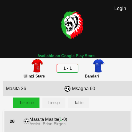
Login
Available on Google Play Store
1
-
1
Ulinzi Stars
Bandari
Masita 26
Msagha 60
Timeline
Lineup
Table
Masuta Masita(
1
-0)
26'
Assist: Brian Birgen