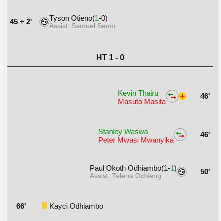
Tyson Otieno(
1
-0)
45 + 2'
Assist: Samuel Semo
HT 1 - 0
Kevin Thairu
46'
Masuta Masita
Stanley Waswa
46'
Peter Mwasi Mwanyika
Paul Okoth Odhiambo(1-
1
)
50'
Assist: Telena Ochieng
66'
Kayci Odhiambo