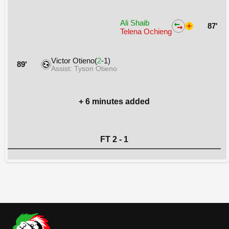
Ali Shaib
87'
Telena Ochieng
Victor Otieno(
2
-1)
89'
Assist: Tyson Otieno
+ 6 minutes added
FT 2 - 1