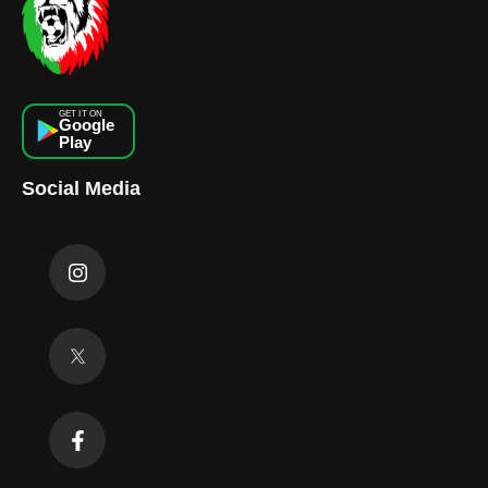
GET IT ON
Google
Play
Social Media