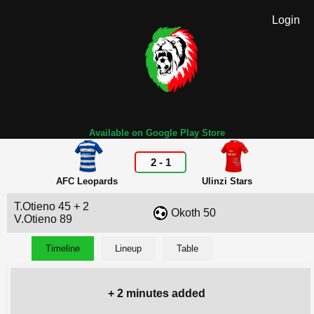
Login
Available on Google Play Store
2
-
1
AFC Leopards
Ulinzi Stars
T.Otieno 45 + 2
Okoth 50
V.Otieno 89
Timeline
Lineup
Table
+ 2 minutes added