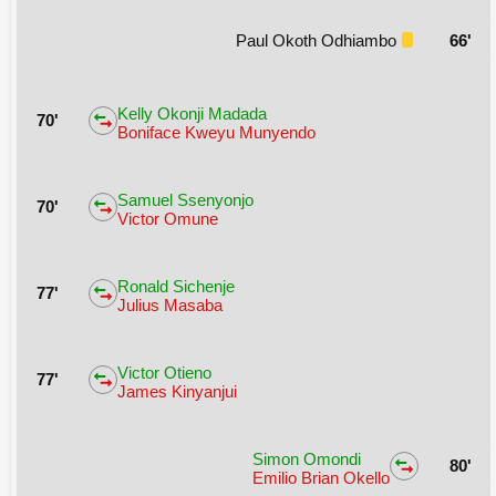
Paul Okoth Odhiambo
66'
Kelly Okonji Madada
70'
Boniface Kweyu Munyendo
Samuel Ssenyonjo
70'
Victor Omune
Ronald Sichenje
77'
Julius Masaba
Victor Otieno
77'
James Kinyanjui
Simon Omondi
80'
Emilio Brian Okello