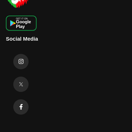
GET IT ON
Google
Play
Social Media