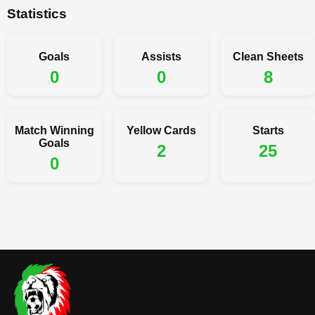
Statistics
Goals
Assists
Clean Sheets
0
0
8
Match Winning
Yellow Cards
Starts
Goals
2
25
0