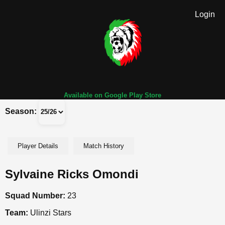
Login
Available on Google Play Store
Season:
Player Details
Match History
Sylvaine Ricks Omondi
Squad Number:
23
Team:
Ulinzi Stars