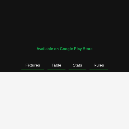
Available on Google Play Store
Fixtures
Table
Stats
Rules