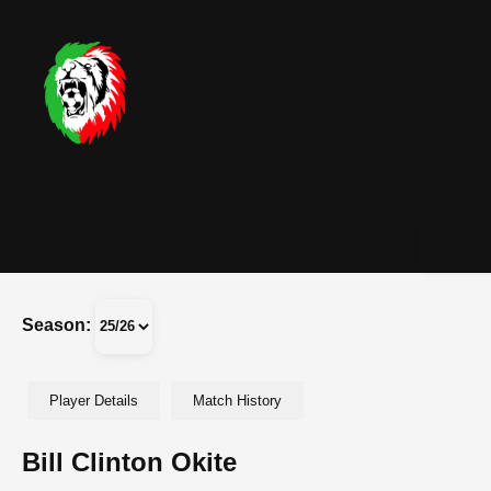
Season:
Player Details
Match History
Bill Clinton Okite