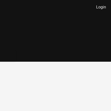
Login