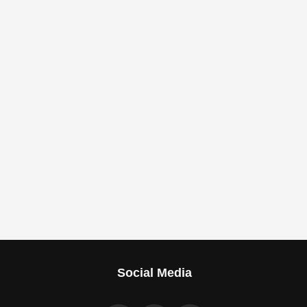
Social Media