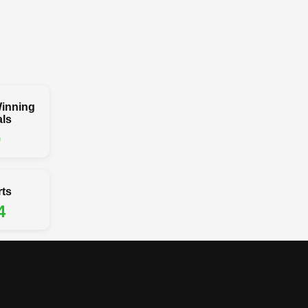
inning
ls
0
rts
4