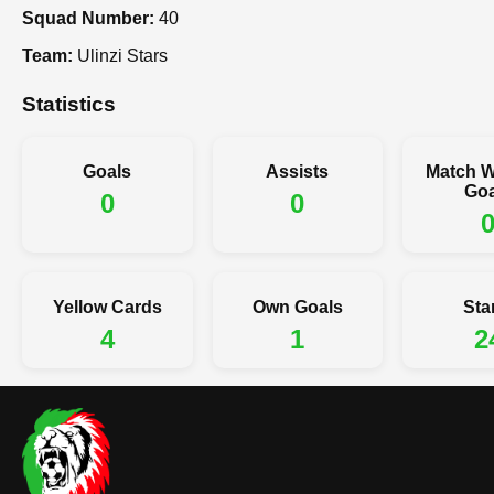
Squad Number:
40
Team:
Ulinzi Stars
Statistics
Goals
Assists
Match W
Goa
0
0
Yellow Cards
Own Goals
Sta
4
1
2