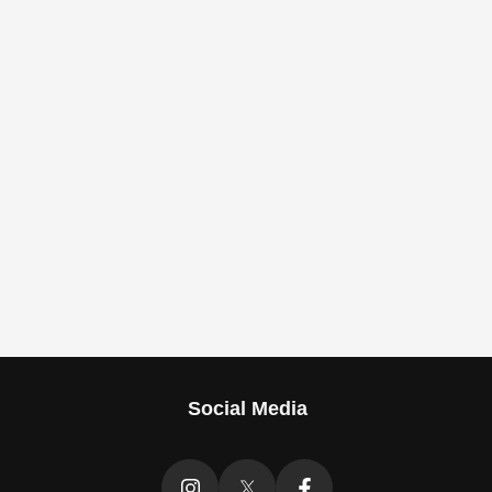
Social Media