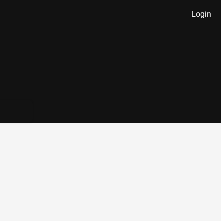
Login