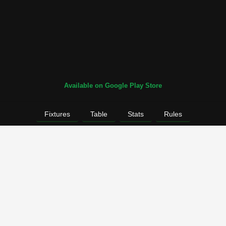
Available on Google Play Store
Fixtures
Table
Stats
Rules