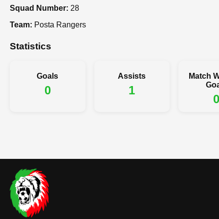
Squad Number:
28
Team:
Posta Rangers
Statistics
Goals
Assists
Match W
Goa
0
1