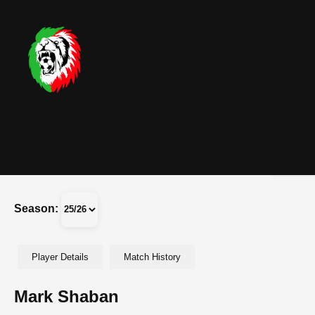
Season:
Player Details
Match History
Mark Shaban