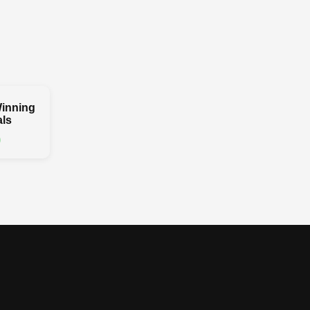
inning
ls
0