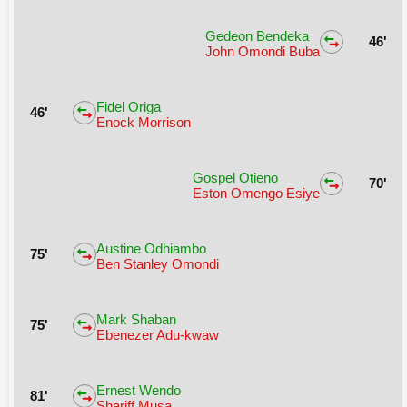
Gedeon Bendeka
46'
John Omondi Buba
Fidel Origa
46'
Enock Morrison
Gospel Otieno
70'
Eston Omengo Esiye
Austine Odhiambo
75'
Ben Stanley Omondi
Mark Shaban
75'
Ebenezer Adu-kwaw
Ernest Wendo
81'
Shariff Musa