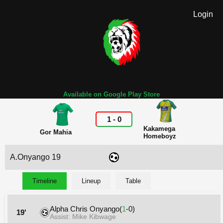
Login
Available on Google Play Store
1
-
0
Kakamega
Gor Mahia
Homeboyz
A.Onyango 19
Timeline
Lineup
Table
Alpha Chris Onyango(
1
-0)
19'
Assist: Mike Kibwage