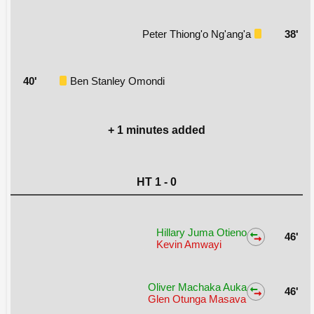
Peter Thiong'o Ng'ang'a
38'
40'
Ben Stanley Omondi
+ 1 minutes added
HT 1 - 0
Hillary Juma Otieno
46'
Kevin Amwayi
Oliver Machaka Auka
46'
Glen Otunga Masava