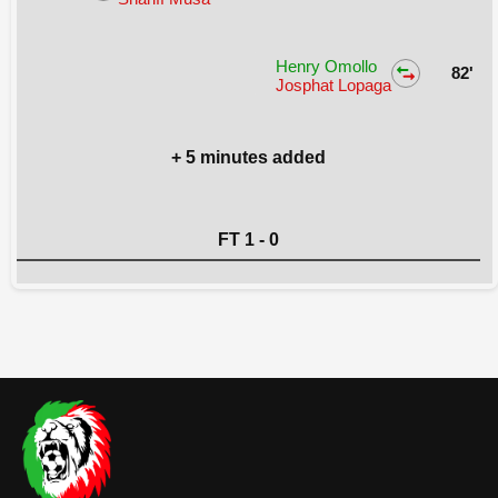
Henry Omollo
82'
Josphat Lopaga
+ 5 minutes added
FT 1 - 0