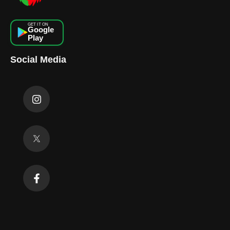
GET IT ON
Google
Play
Social Media