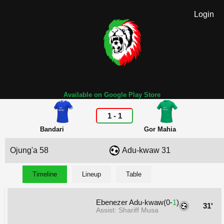
Login
Available on Google Play Store
1
-
1
Bandari
Gor Mahia
Ojung'a 58
Adu-kwaw 31
Timeline
Lineup
Table
Ebenezer Adu-kwaw(0-
1
)
31'
Assist: Shariff Musa