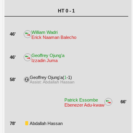
HT 0 - 1
William Wadri
46'
Erick Naaman Balecho
Geoffrey Ojung'a
46'
Izzadin Juma
Geoffrey Ojung'a(
1
-1)
58'
Assist: Abdallah Hassan
Patrick Essombe
66'
Ebenezer Adu-kwaw
78'
Abdallah Hassan