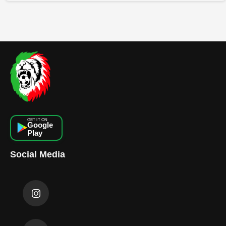
GET IT ON
Google
Play
Social Media