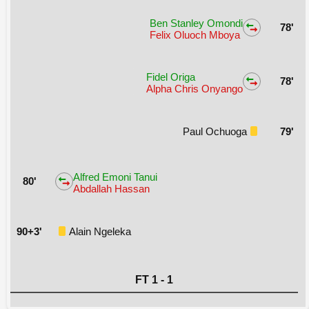
Ben Stanley Omondi
78'
Felix Oluoch Mboya
Fidel Origa
78'
Alpha Chris Onyango
Paul Ochuoga
79'
Alfred Emoni Tanui
80'
Abdallah Hassan
90+3'
Alain Ngeleka
FT 1 - 1