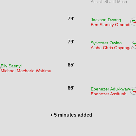
Assist: Shariff Musa
79'
Jackson Dwang
Ben Stanley Omondi
79'
Sylvester Owino
Alpha Chris Onyango
85'
Elly Saenyi
Michael Macharia Wairimu
86'
Ebenezer Adu-kwaw
Ebenezer Assifuah
+ 5 minutes added