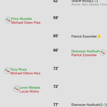
52'
Shariff Musa(1-
2
)
Assist: Ben Stanley Omo
59'
Price Musebe
Michael Owen Pala
65'
Patrick Essombe
66'
Ebenezer Assifuah
Patrick Essombe
72'
Tony Musa
Michael Otieno Aloo
72'
Levis Wanjala
Lucas Maina
77'
Ebenezer Assifuah(1-
3
)