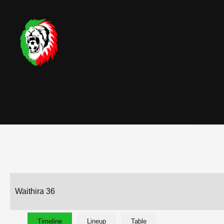
Waithira 36
Timeline
Lineup
Table