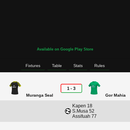
Available on Google Play Store
Fixtures
Table
Stats
Rules
1
-
3
Muranga Seal
Gor Mahia
Kapen 18
S.Musa 52
Assifuah 77