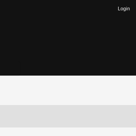
Login