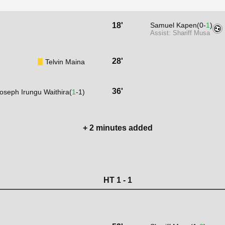
18'
Samuel Kapen(0-
1
)
Assist: Shariff Musa
28'
Telvin Maina
36'
oseph Irungu Waithira(
1
-1)
+ 2 minutes added
HT 1 - 1