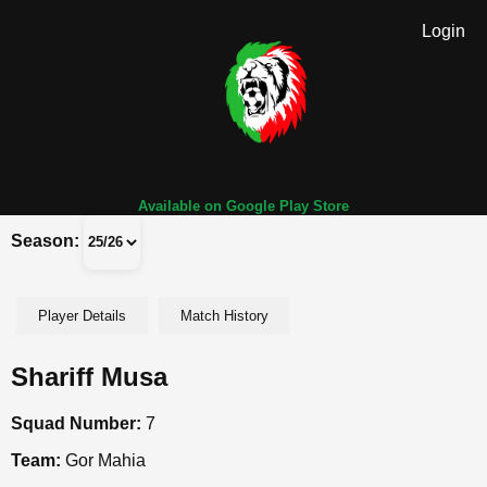
Login
Available on Google Play Store
Season:
Player Details
Match History
Shariff Musa
Squad Number:
7
Team:
Gor Mahia