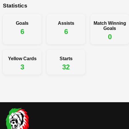
Statistics
Goals
Assists
Match Winning
Goals
6
6
0
Yellow Cards
Starts
3
32