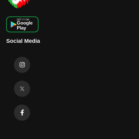
GET IT ON
Google
Play
Social Media