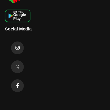
GET IT ON
Google
Play
Social Media