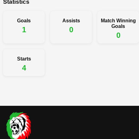
Statistics
Goals
Assists
Match Winning
Goals
1
0
0
Starts
4