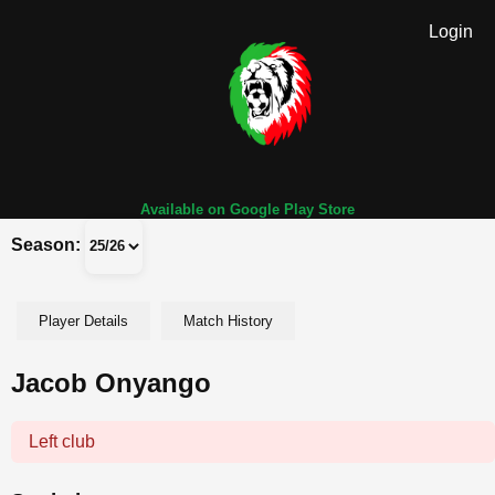
Login
Available on Google Play Store
Season:
Player Details
Match History
Jacob Onyango
Left club