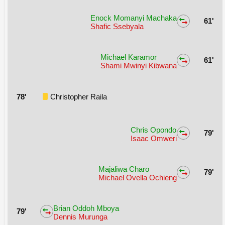
Enock Momanyi Machaka
61'
Shafic Ssebyala
Michael Karamor
61'
Shami Mwinyi Kibwana
78'
Christopher Raila
Chris Opondo
79'
Isaac Omweri
Majaliwa Charo
79'
Michael Ovella Ochieng
Brian Oddoh Mboya
79'
Dennis Murunga