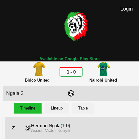
Login
Available on Google Play Store
1
-
0
Bidco United
Nairobi United
Ngala 2
Timeline
Lineup
Table
Herman Ngala(
1
-0)
2'
Assist: Victor Kunyili