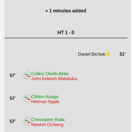
+ 1 minutes added
HT 1 - 0
Daniel Bichiok
51'
Collins Okello Akite
57'
John Kelwish Walubuka
Clinton Asiago
57'
Herman Ngala
Christopher Raila
57'
Newton Ochieng