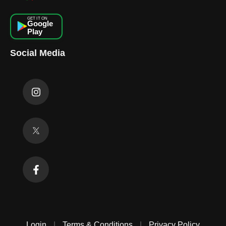
GET IT ON
Google
Play
Social Media
Login
|
Terms & Conditions
|
Privacy Policy