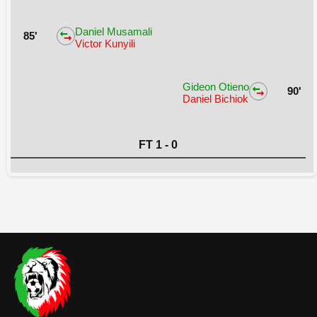
Daniel Musamali
85'
Victor Kunyili
Gideon Otieno
90'
Daniel Bichiok
FT 1 - 0