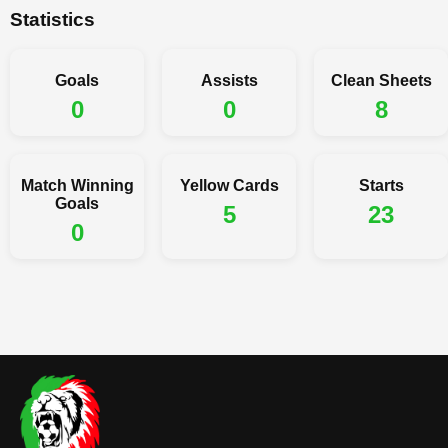
Statistics
Goals
Assists
Clean Sheets
0
0
8
Match Winning
Yellow Cards
Starts
Goals
5
23
0