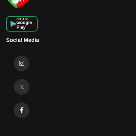
GET IT ON
Google
Play
Social Media