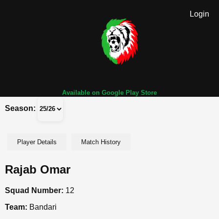
Login
Available on Google Play Store
Season:
Player Details
Match History
Rajab Omar
Squad Number:
12
Team:
Bandari