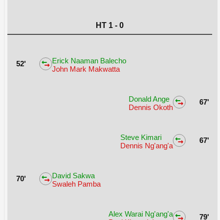
HT 1 - 0
Erick Naaman Balecho
52'
John Mark Makwatta
Donald Ange
67'
Dennis Okoth
Steve Kimari
67'
Dennis Ng'ang'a
David Sakwa
70'
Swaleh Pamba
Alex Warai Ng'ang'a
79'