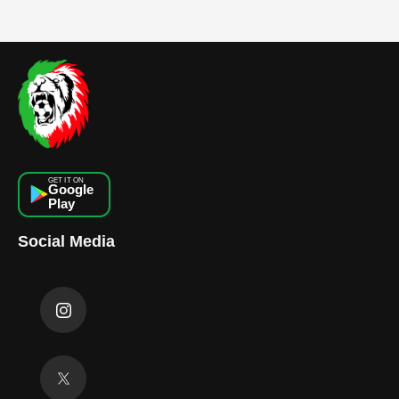
GET IT ON
Google
Play
Social Media