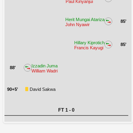
Paul Kinyanjui
Herit Mungai Atariza
85'
John Nyawir
Hillary Kiprotich
85'
Francis Kayugi
Izzadin Juma
88'
William Wadri
90+5'
David Sakwa
FT 1 - 0