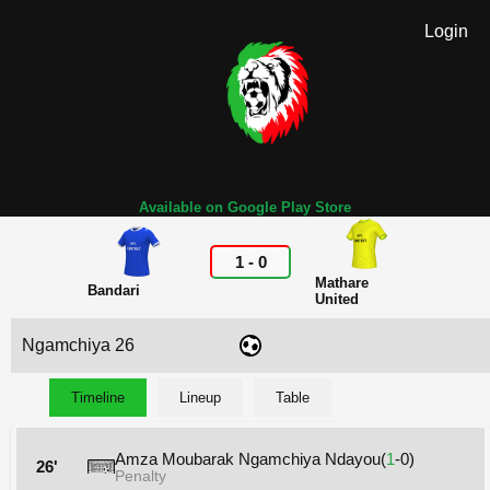
Login
Available on Google Play Store
1
-
0
Mathare
Bandari
United
Ngamchiya 26
Timeline
Lineup
Table
Amza Moubarak Ngamchiya Ndayou(
1
-0)
26'
Penalty