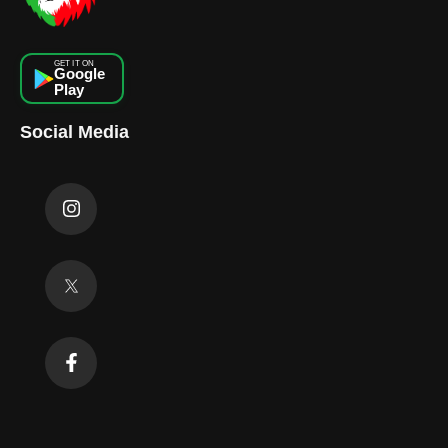
GET IT ON
Google
Play
Social Media