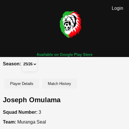
Login
Available on Google Play Store
Season:
Player Details
Match History
Joseph Omulama
Squad Number:
3
Team:
Muranga Seal