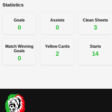
Statistics
Goals
Assists
Clean Sheets
0
0
3
Match Winning
Yellow Cards
Starts
Goals
2
14
0