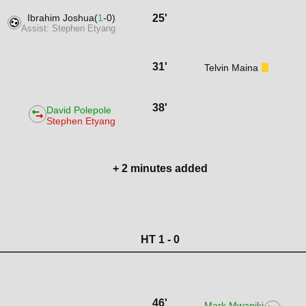
Ibrahim Joshua(
1
-0)
25'
Assist: Stephen Etyang
31'
Telvin Maina
38'
David Polepole
Stephen Etyang
+ 2 minutes added
HT 1 - 0
46'
Mark Mwaniki