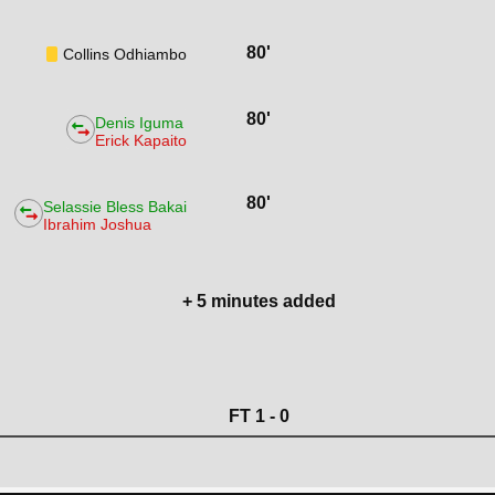
80'
Collins Odhiambo
80'
Denis Iguma
Erick Kapaito
80'
Selassie Bless Bakai
Ibrahim Joshua
+ 5 minutes added
FT 1 - 0