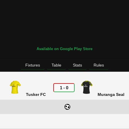
Available on Google Play Store
Fixtures
Table
Stats
Rules
1
-
0
Tusker FC
Muranga Seal