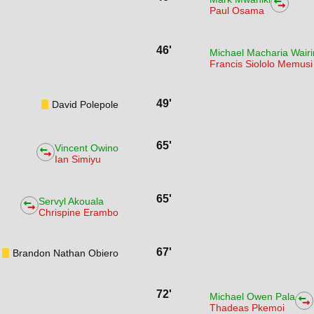
Paul Osama
46'
Michael Macharia Wair
Francis Siololo Memusi
49'
David Polepole
65'
Vincent Owino
Ian Simiyu
65'
Servyl Akouala
Chrispine Erambo
67'
Brandon Nathan Obiero
72'
Michael Owen Pala
Thadeas Pkemoi