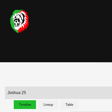
Joshua 25
Timeline
Lineup
Table