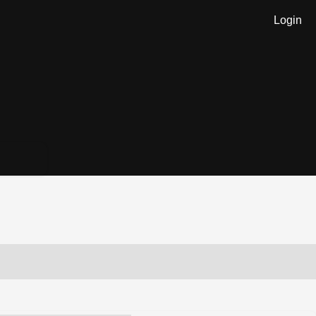
Login