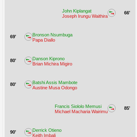
John Kiplangat
66'
Joseph Irungu Waithira
Bronson Nsumbuga
69'
Papa Diallo
Danson Kiprono
80'
Brian Michira Migiro
Batshi Assis Mambote
80'
Austine Musa Odongo
Francis Siololo Memusi
85'
Michael Macharia Wairimu
Derrick Otieno
90'
Keith Imbali