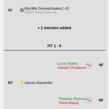
Wycliffe Omondi Awiko(
1
-0)
41'
Assist: Kevin Omundi
+ 2 minutes added
HT 1 - 0
Lucas Maina
46'
Joseph Omulama
63'
James Mazembe
Thadeas Pkemoi
66'
Telvin Maina