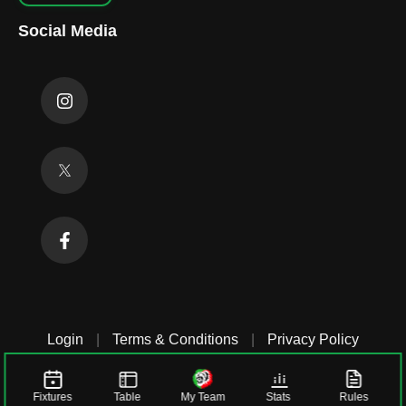
Social Media
Login
|
Terms & Conditions
|
Privacy Policy
Fixtures
Table
My Team
Stats
Rules