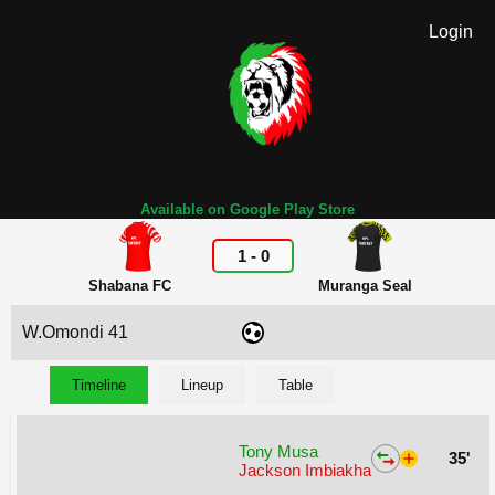
Login
Available on Google Play Store
1
-
0
Shabana FC
Muranga Seal
W.Omondi 41
Timeline
Lineup
Table
Tony Musa
35'
Jackson Imbiakha