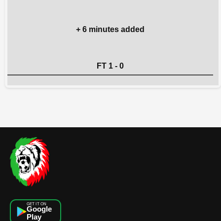
+ 6 minutes added
FT 1 - 0
GET IT ON
Google
Play