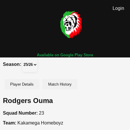
Login
Available on Google Play Store
Season:
Player Details
Match History
Rodgers Ouma
Squad Number:
23
Team:
Kakamega Homeboyz