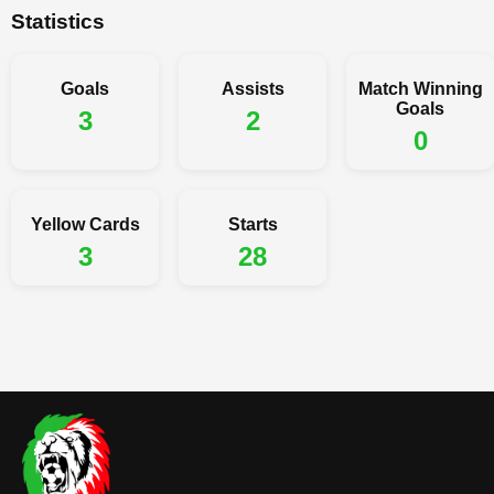
Statistics
Goals
Assists
Match Winning
Goals
3
2
0
Yellow Cards
Starts
3
28