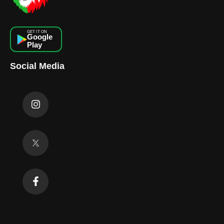
GET IT ON
Google
Play
Social Media