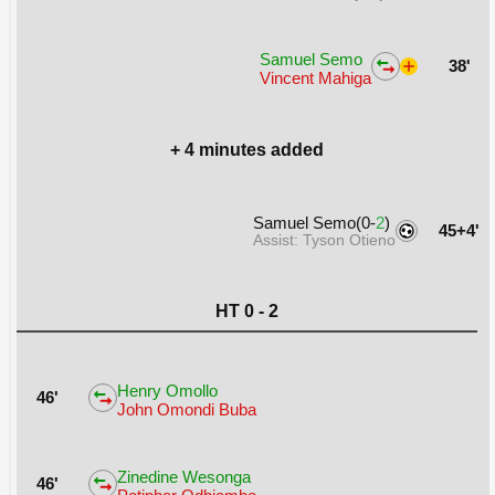
Samuel Semo
38'
Vincent Mahiga
+ 4 minutes added
Samuel Semo(0-
2
)
45+4'
Assist: Tyson Otieno
HT 0 - 2
Henry Omollo
46'
John Omondi Buba
Zinedine Wesonga
46'