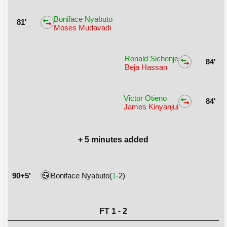
Boniface Nyabuto
81'
Moses Mudavadi
Ronald Sichenje
84'
Beja Hassan
Victor Otieno
84'
James Kinyanjui
+ 5 minutes added
90+5'
Boniface Nyabuto(
1
-2)
FT 1 - 2