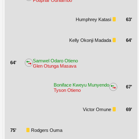
Potiphar Odhiambo
Humphrey Katasi
63'
Kelly Okonji Madada
64'
Samwel Odaro Otieno
64'
Glen Otunga Masava
Boniface Kweyu Munyendo
67'
Tyson Otieno
Victor Omune
69'
75'
Rodgers Ouma