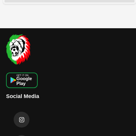
GET IT ON
Google
Play
Social Media