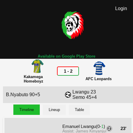
Login
Available on Google Play Store
1
-
2
Kakamega
AFC Leopards
Homeboyz
Lwangu 23
B.Nyabuto 90+5
Semo 45+4
Timeline
Lineup
Table
Emanuel Lwangu(0-
1
)
23'
Assist: James Kinyanjui