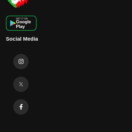
GET IT ON
Google
Play
Social Media