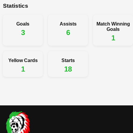
Statistics
Goals
Assists
Match Winning
Goals
3
6
1
Yellow Cards
Starts
1
18