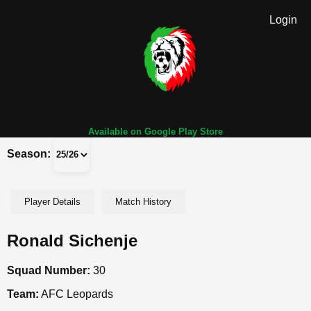
Login
Available on Google Play Store
Season:
Player Details
Match History
Ronald Sichenje
Squad Number:
30
Team:
AFC Leopards