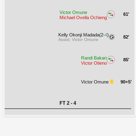
Victor Omune
61'
Michael Ovella Ochieng
Kelly Okonji Madada(2-
4
)
82'
Assist: Victor Omune
Randi Bakari
85'
Victor Otieno
Victor Omune
90+5'
FT 2 - 4