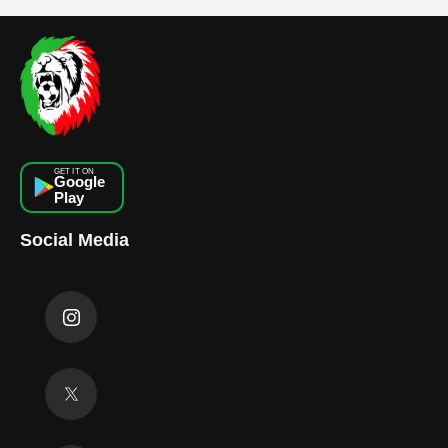
GET IT ON
Google
Play
Social Media