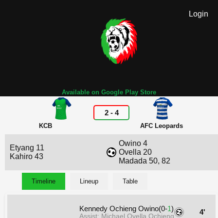
Login
Available on Google Play Store
2
-
4
KCB
AFC Leopards
Owino 4
Etyang 11
Ovella 20
Kahiro 43
Madada 50, 82
Timeline
Lineup
Table
Kennedy Ochieng Owino(0-
1
)
4'
Assist: Michael Ovella Ochieng