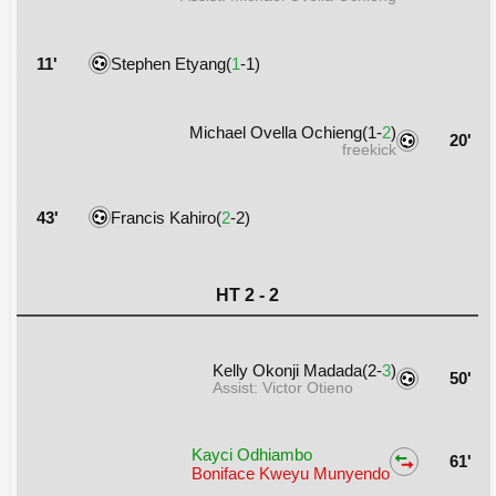
11'
Stephen Etyang(
1
-1)
Michael Ovella Ochieng(1-
2
)
20'
freekick
43'
Francis Kahiro(
2
-2)
HT 2 - 2
Kelly Okonji Madada(2-
3
)
50'
Assist: Victor Otieno
Kayci Odhiambo
61'
Boniface Kweyu Munyendo