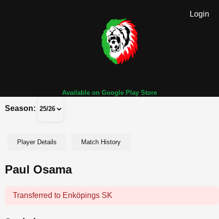
Login
Available on Google Play Store
Season:
Player Details
Match History
Paul Osama
Transferred to Enköpings SK