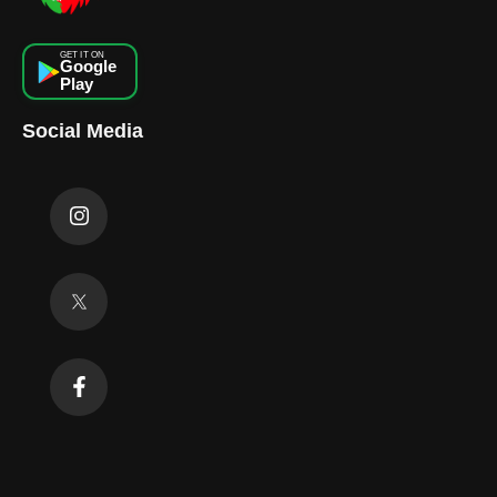
GET IT ON
Google
Play
Social Media