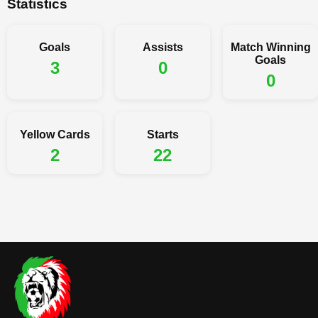
Statistics
Goals
Assists
Match Winning
Goals
3
0
0
Yellow Cards
Starts
2
22