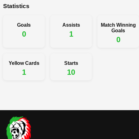
Statistics
Goals
Assists
Match Winning
Goals
0
1
0
Yellow Cards
Starts
1
10