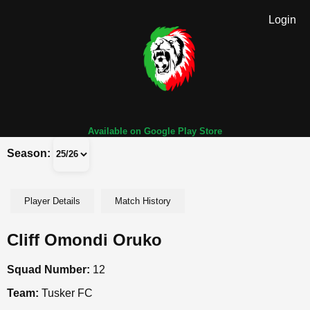
Login
Available on Google Play Store
Season:
Player Details
Match History
Cliff Omondi Oruko
Squad Number:
12
Team:
Tusker FC