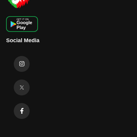
GET IT ON
Google
Play
Social Media