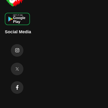
GET IT ON
Google
Play
Social Media