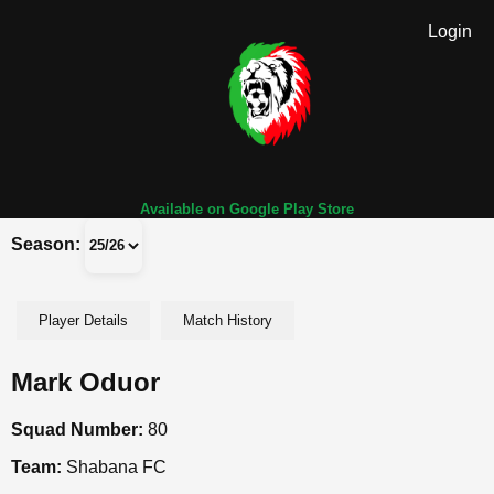
Login
Available on Google Play Store
Season:
Player Details
Match History
Mark Oduor
Squad Number:
80
Team:
Shabana FC