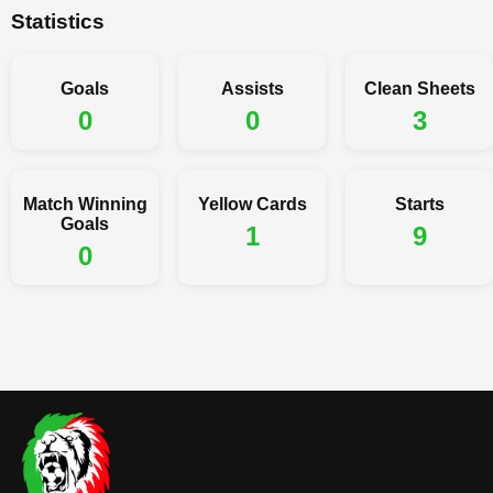
Statistics
Goals
Assists
Clean Sheets
0
0
3
Match Winning
Yellow Cards
Starts
Goals
1
9
0