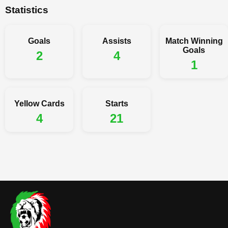
Statistics
Goals
Assists
Match Winning
Goals
2
4
1
Yellow Cards
Starts
4
21