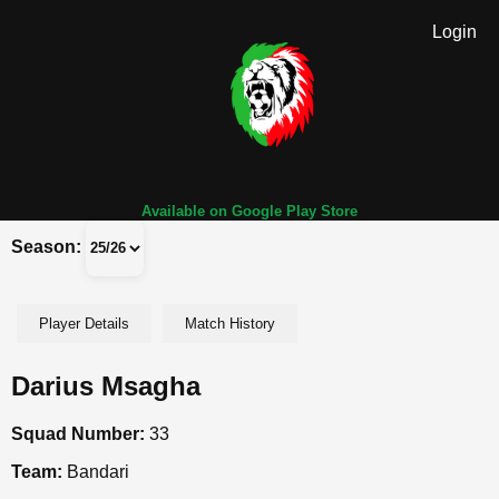
Login
Available on Google Play Store
Season:
Player Details
Match History
Darius Msagha
Squad Number:
33
Team:
Bandari