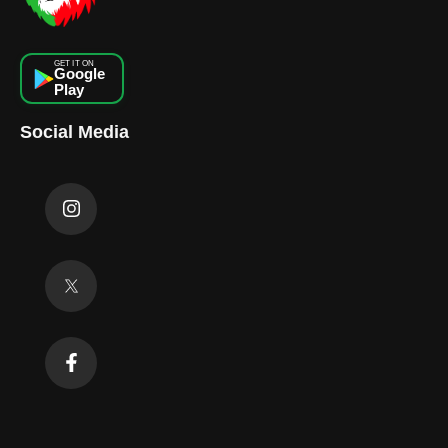
GET IT ON
Google
Play
Social Media