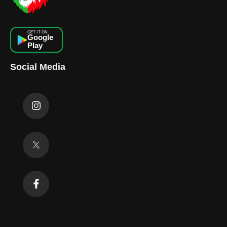
GET IT ON
Google
Play
Social Media