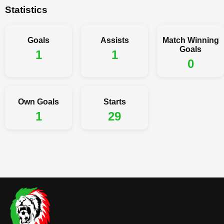
Statistics
Goals
Assists
Match Winning
Goals
1
1
0
Own Goals
Starts
1
29