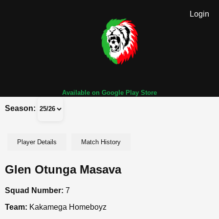
Login
Available on Google Play Store
Season:
Player Details
Match History
Glen Otunga Masava
Squad Number:
7
Team:
Kakamega Homeboyz