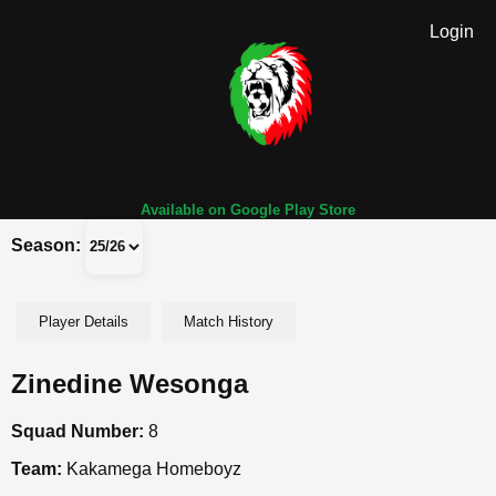
Login
Available on Google Play Store
Season:
Player Details
Match History
Zinedine Wesonga
Squad Number:
8
Team:
Kakamega Homeboyz