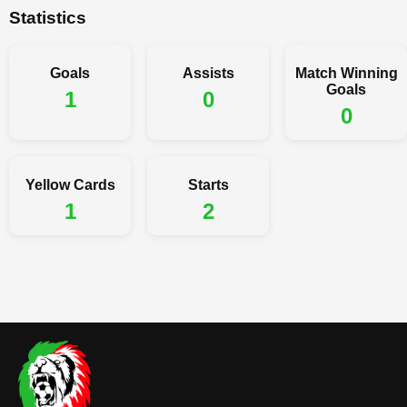
Statistics
Goals
Assists
Match Winning
Goals
1
0
0
Yellow Cards
Starts
1
2