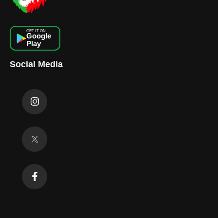
GET IT ON
Google
Play
Social Media