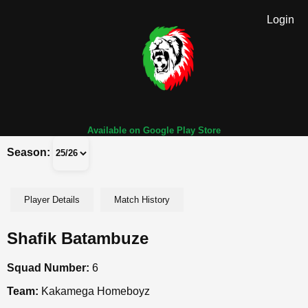
Login
Available on Google Play Store
Season:
Player Details
Match History
Shafik Batambuze
Squad Number:
6
Team:
Kakamega Homeboyz