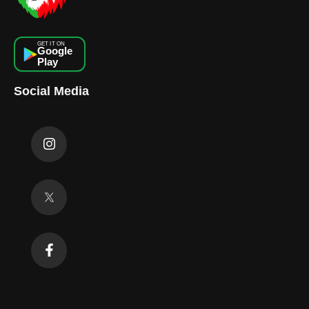
GET IT ON
Google
Play
Social Media