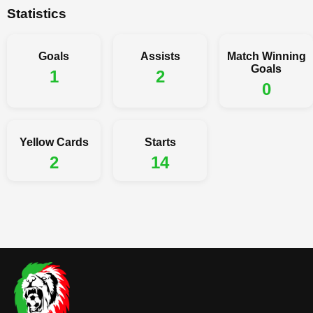
Statistics
Goals
Assists
Match Winning
Goals
1
2
0
Yellow Cards
Starts
2
14