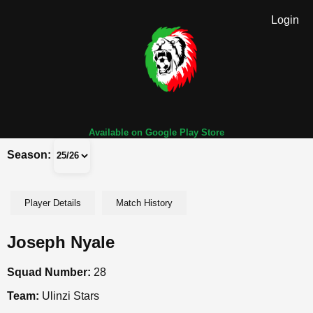
Login
Available on Google Play Store
Season:
Player Details
Match History
Joseph Nyale
Squad Number:
28
Team:
Ulinzi Stars