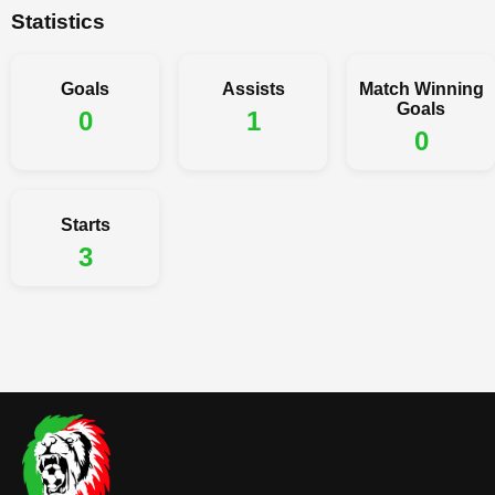
Statistics
Goals
Assists
Match Winning
Goals
0
1
0
Starts
3