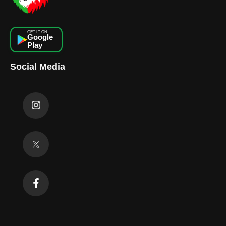
GET IT ON
Google
Play
Social Media