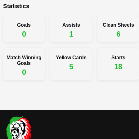
Statistics
Goals
Assists
Clean Sheets
0
1
6
Match Winning
Yellow Cards
Starts
Goals
5
18
0