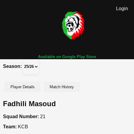
Login
Available on Google Play Store
Season:
Player Details
Match History
Fadhili Masoud
Squad Number:
21
Team:
KCB