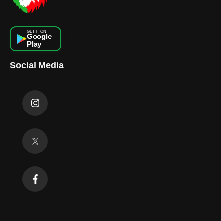
GET IT ON
Google
Play
Social Media