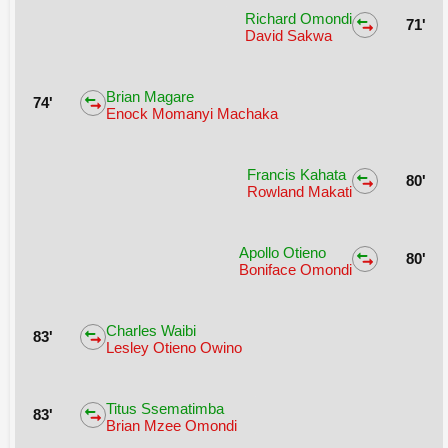
Richard Omondi
71'
David Sakwa
Brian Magare
74'
Enock Momanyi Machaka
Francis Kahata
80'
Rowland Makati
Apollo Otieno
80'
Boniface Omondi
Charles Waibi
83'
Lesley Otieno Owino
Titus Ssematimba
83'
Brian Mzee Omondi