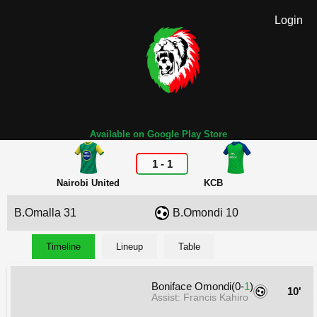
Login
Available on Google Play Store
1
-
1
Nairobi United
KCB
B.Omalla 31
B.Omondi 10
Timeline
Lineup
Table
Boniface Omondi(0-
1
)
10'
Assist: Francis Kahiro