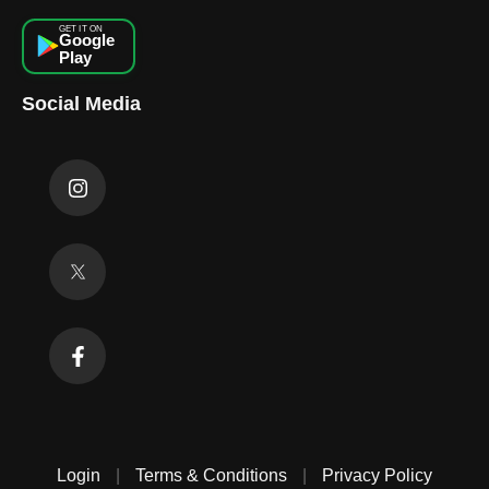
GET IT ON
Google
Play
Social Media
Login
|
Terms & Conditions
|
Privacy Policy