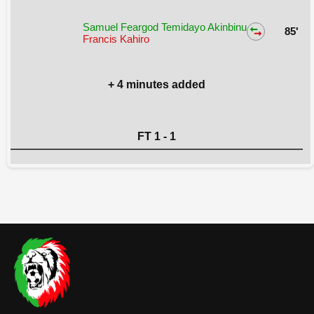
Samuel Feargod Temidayo Akinbinu
85'
Francis Kahiro
+ 4 minutes added
FT 1 - 1