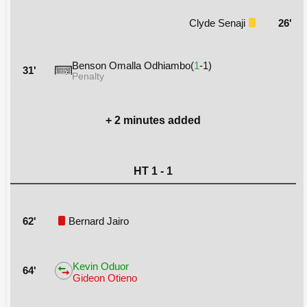
Clyde Senaji
26'
Benson Omalla Odhiambo(
1
-1)
31'
Penalty
+ 2 minutes added
HT 1 - 1
62'
Bernard Jairo
Kevin Oduor
64'
Gideon Otieno