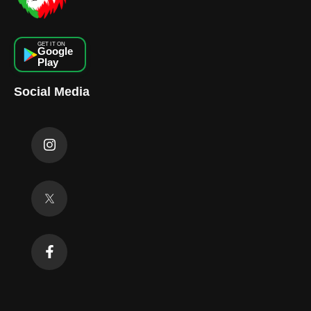
GET IT ON
Google
Play
Social Media