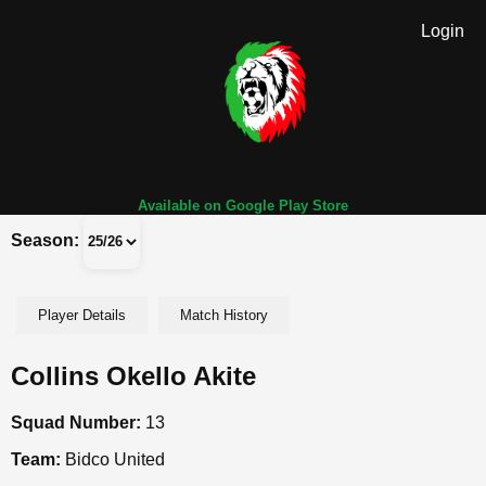
Login
Available on Google Play Store
Season:
Player Details
Match History
Collins Okello Akite
Squad Number:
13
Team:
Bidco United