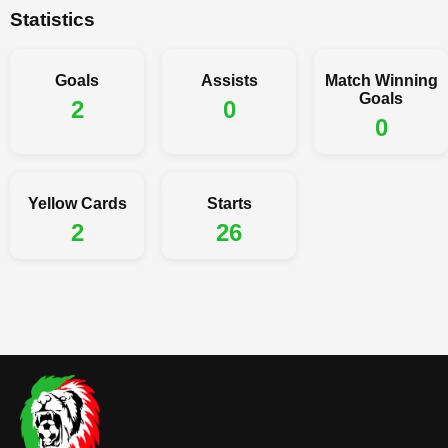
Statistics
Goals
Assists
Match Winning
Goals
2
0
0
Yellow Cards
Starts
2
26