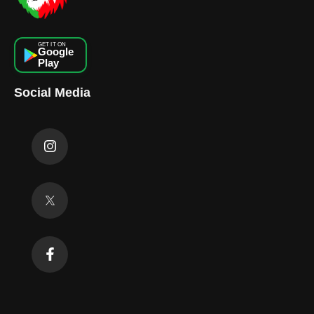
GET IT ON
Google
Play
Social Media