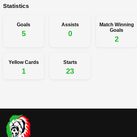
Statistics
Goals
Assists
Match Winning
Goals
5
0
2
Yellow Cards
Starts
1
23