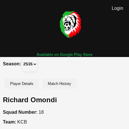
Login
Available on Google Play Store
Season:
Player Details
Match History
Richard Omondi
Squad Number:
18
Team:
KCB