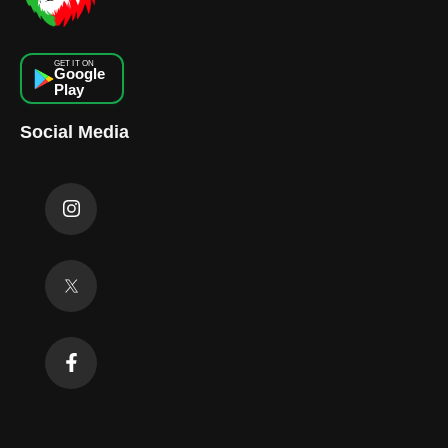
GET IT ON
Google
Play
Social Media