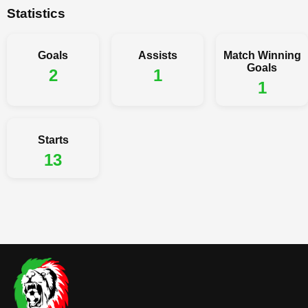
Statistics
Goals
Assists
Match Winning
Goals
2
1
1
Starts
13