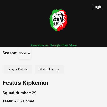
Login
Available on Google Play Store
Season:
Player Details
Match History
Festus Kipkemoi
Squad Number:
29
Team:
APS Bomet