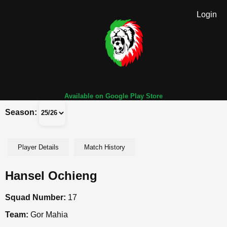
Login
Available on Google Play Store
Season:
Player Details
Match History
Hansel Ochieng
Squad Number:
17
Team:
Gor Mahia