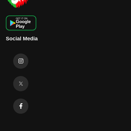
GET IT ON
Google
Play
Social Media