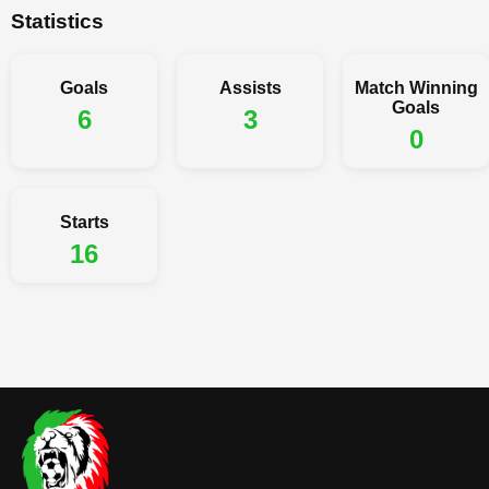
Statistics
Goals
Assists
Match Winning
Goals
6
3
0
Starts
16