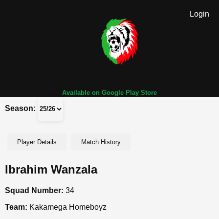
Login
Available on Google Play Store
Season:
Player Details
Match History
Ibrahim Wanzala
Squad Number:
34
Team:
Kakamega Homeboyz