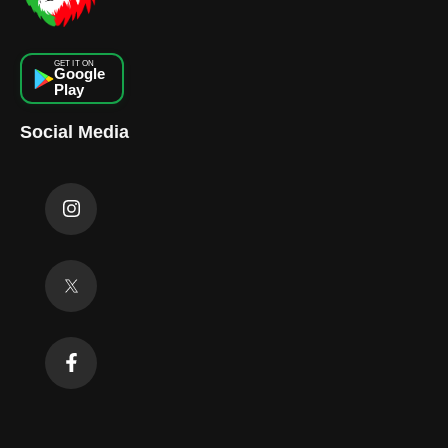
GET IT ON
Google
Play
Social Media