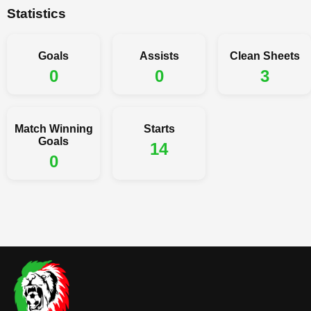
Statistics
Goals
Assists
Clean Sheets
0
0
3
Match Winning
Starts
Goals
14
0