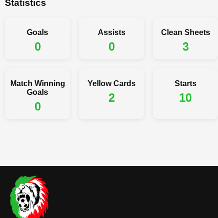
Statistics
Goals
Assists
Clean Sheets
0
0
3
Match Winning
Yellow Cards
Starts
Goals
2
10
0