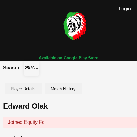
Login
Available on Google Play Store
Season:
Player Details
Match History
Edward Olak
Joined Equity Fc