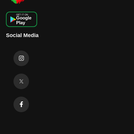
GET IT ON
Google
Play
Social Media