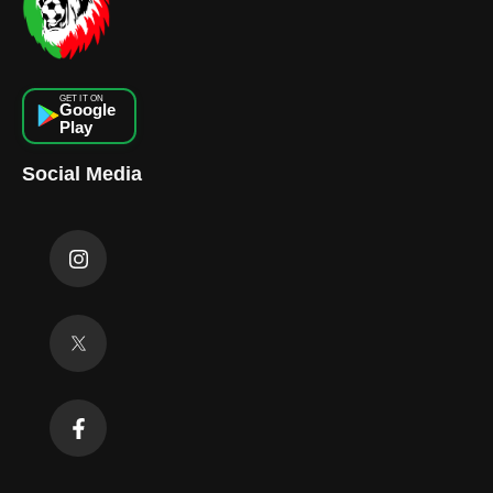
GET IT ON
Google
Play
Social Media