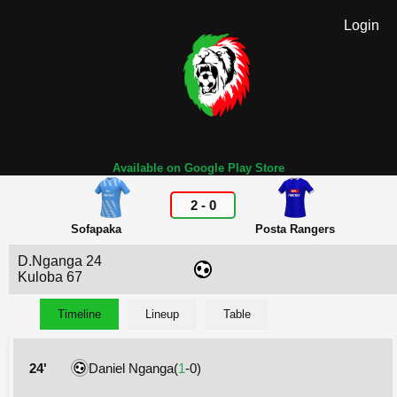
Login
Available on Google Play Store
2
-
0
Sofapaka
Posta Rangers
D.Nganga 24
Kuloba 67
Timeline
Lineup
Table
24'
Daniel Nganga(
1
-0)