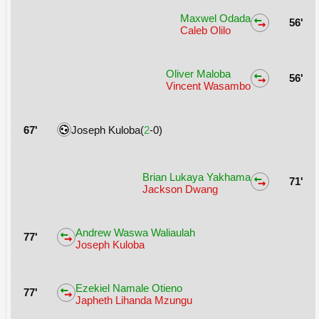
Maxwel Odada
56'
Caleb Olilo
Oliver Maloba
56'
Vincent Wasambo
67'
Joseph Kuloba(
2
-0)
Brian Lukaya Yakhama
71'
Jackson Dwang
Andrew Waswa Waliaulah
77'
Joseph Kuloba
Ezekiel Namale Otieno
77'
Japheth Lihanda Mzungu