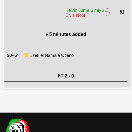
Kelvin Juma Simiyu
81'
Elvis Noor
+ 5 minutes added
90+5'
Ezekiel Namale Otieno
FT 2 - 0