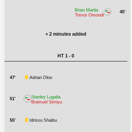
Brian Marita
45'
Trevor Omondi
+ 2 minutes added
HT 1 - 0
47'
Adrian Oloo
Stanley Lugalia
51'
Bramuel Simiyu
55'
Idrissu Shaibu