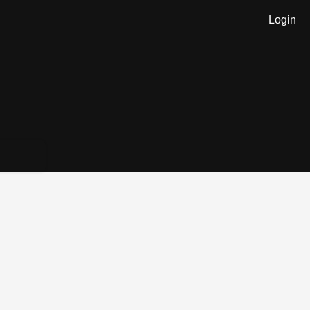
Login