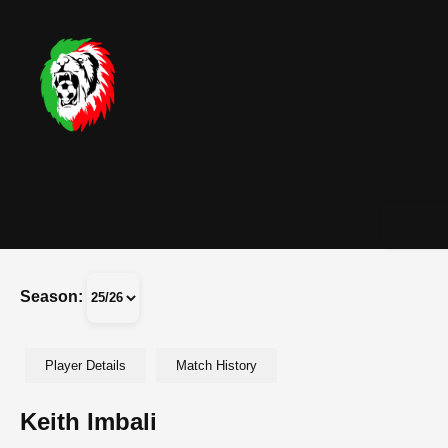
Season:
Player Details
Match History
Keith Imbali