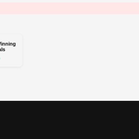
inning
ls
0