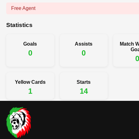
Free Agent
Statistics
Goals
Assists
Match W
Goa
0
0
Yellow Cards
Starts
1
14