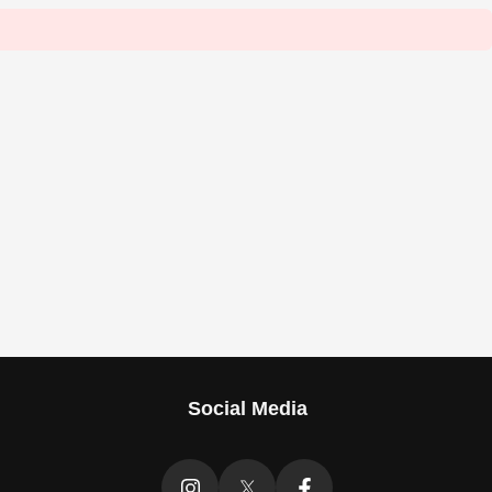
Social Media