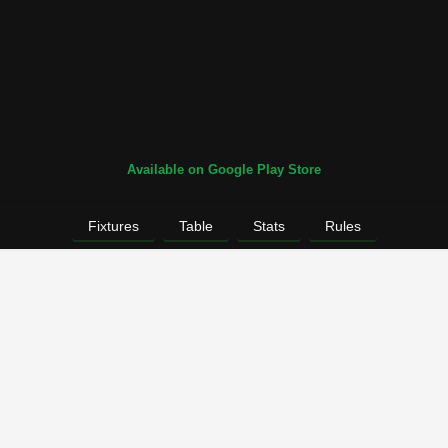
Available on Google Play Store
Fixtures
Table
Stats
Rules