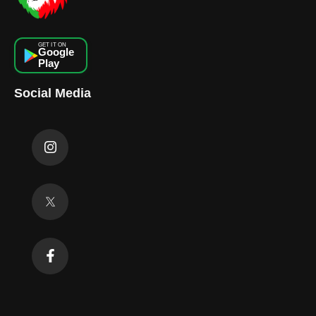
GET IT ON
Google
Play
Social Media