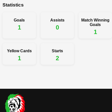
Statistics
Goals
Assists
Match Winning
Goals
1
0
1
Yellow Cards
Starts
1
2