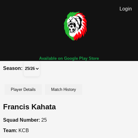
Login
Available on Google Play Store
Season:
Player Details
Match History
Francis Kahata
Squad Number:
25
Team:
KCB